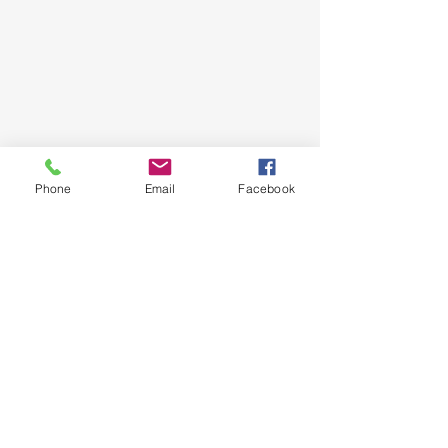
Phone
Email
Facebook
Shop
About
Delivery / Pick Up
Contact us
Opening Hours
Monday - Friday
10.30 am - 5.00 pm
​​Saturday: