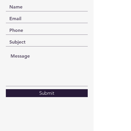
Submit