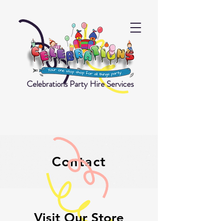
Celebrations Party Hire Services
Contact
Visit Our Store