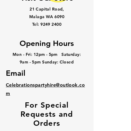
21 Capital Road,
Malaga WA 6090
Tel:
9249 2400
Opening Hours
Mon - Fri: 12pm - 5pm ​​Saturday:
9am - 5pm Sunday: Closed
Email
Celebrationspartyhire@outlook.co
m
For Special
Requests and
Orders