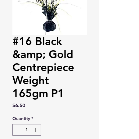
#16 Black
&amp; Gold
Centrepiece
Weight
165gm P1
Price
$6.50
Quantity
*