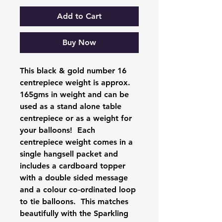
Add to Cart
Buy Now
This black & gold number 16
centrepiece weight is approx.
165gms in weight and can be
used as a stand alone table
centrepiece or as a weight for
your balloons! Each
centrepiece weight comes in a
single hangsell packet and
includes a cardboard topper
with a double sided message
and a colour co-ordinated loop
to tie balloons. This matches
beautifully with the Sparkling