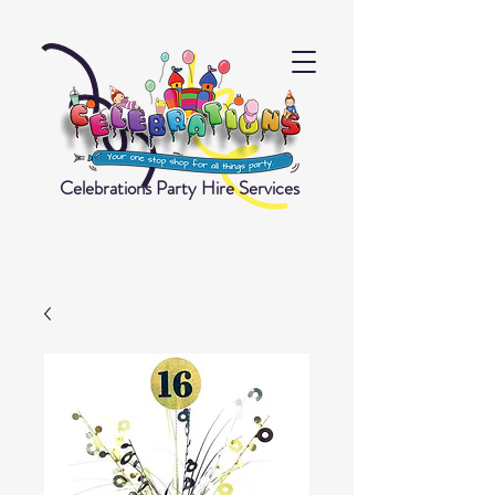
Celebrations Party Hire Services