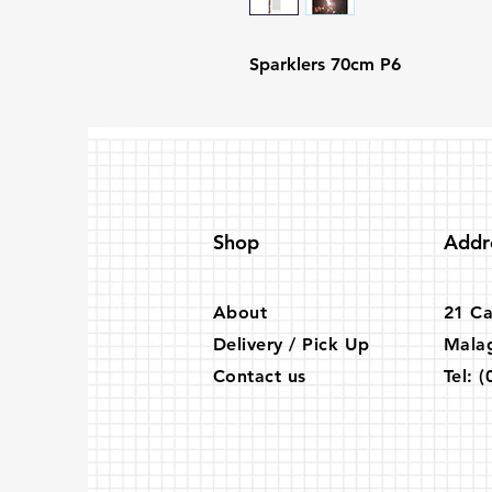
Sparklers 70cm P6
Shop
Addr
About
21 Ca
Delivery / Pick Up
Mala
Contact us
Tel:
(