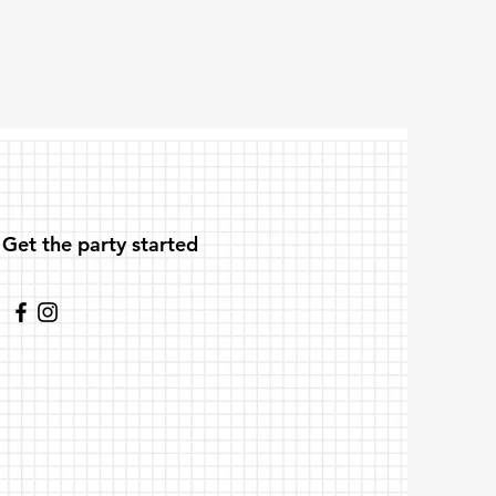
Get the party started