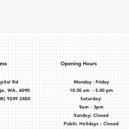
ess
Opening Hours
pital Rd
Monday - Friday
ga, WA, 6090
10.30 am - 5.00 pm
08) 9249 2400
​​Saturday:
9am - 3pm
Sunday: Closed
Public Holidays : Closed