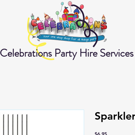
Celebrations Party Hire Services
Sparkle
Price
$6.95