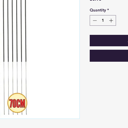
Quantity
*