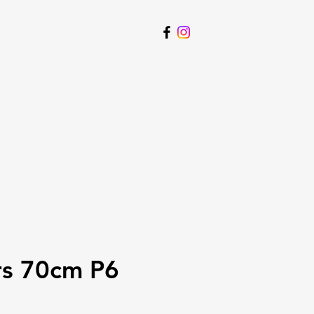
rs 70cm P6