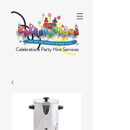
Celebrations Party Hire Services