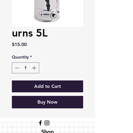
urns 5L
Price
$15.00
Quantity
*
Add to Cart
Buy Now
Shop